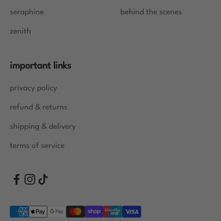
seraphine
behind the scenes
zenith
important links
privacy policy
refund & returns
shipping & delivery
terms of service