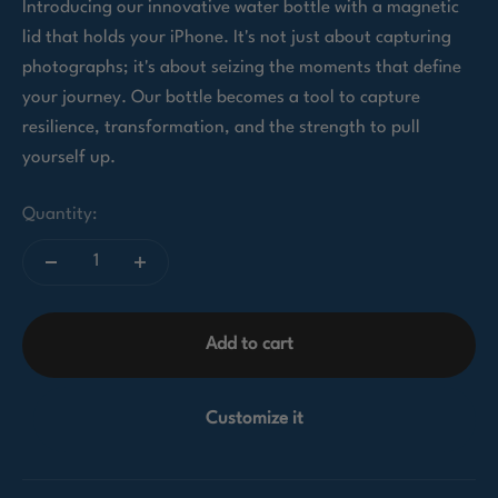
Introducing our innovative water bottle with a magnetic
lid that holds your iPhone. It's not just about capturing
photographs; it's about seizing the moments that define
your journey. Our bottle becomes a tool to capture
resilience, transformation, and the strength to pull
yourself up.
Quantity:
Add to cart
Customize it