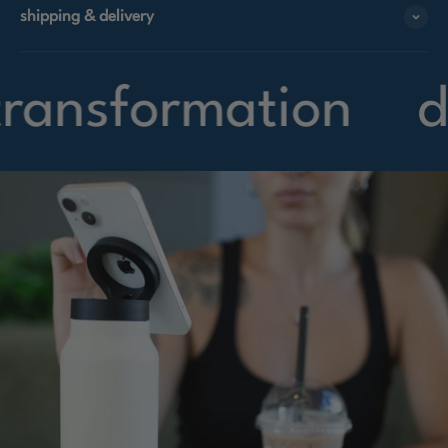
shipping & delivery
nsformation
desi