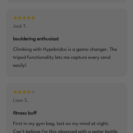
Jack T.
bouldering enthusiast
Climbing with Hypebridco is a game-changer. The
tripod functionality lets me capture every send
easily!
Liam S.
fitness buff
First in my gym bag, last on my mind at night.
Can't believe I’m this obsessed with a water bottle