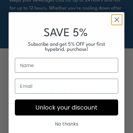
keeps your beverages cold for up to 24 hours and hot
for up to 12 hours. Whether you're cooling down after
a workout or warming up with a hot drink on a chilly
day, enjoy your drinks at the perfect temperature all
SAVE 5%
day long.
Subscribe and get 5% OFF your first
hypebrid. purchase!
cold for up to
24
hr
Unlock your discount
No thanks
hot for up to