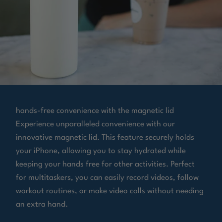
hands-free convenience with the magnetic lid
Experience unparalleled convenience with our
innovative magnetic lid. This feature securely holds
your iPhone, allowing you to stay hydrated while
keeping your hands free for other activities. Perfect
for multitaskers, you can easily record videos, follow
workout routines, or make video calls without needing
an extra hand.