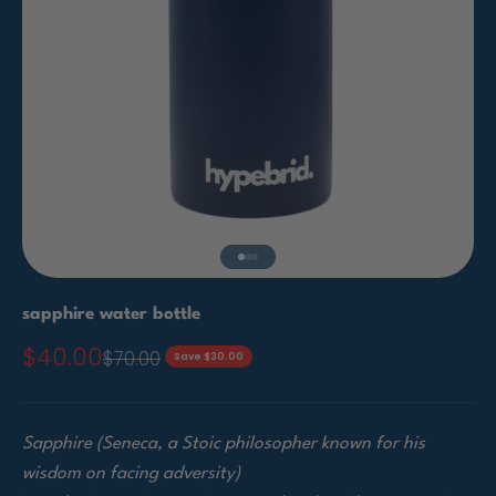
Go to item 1
Go to item 2
Go to item 3
sapphire water bottle
$40.00
Sale price
$70.00
Regular price
Save $30.00
Sapphire (Seneca, a Stoic philosopher known for his
wisdom on facing adversity)