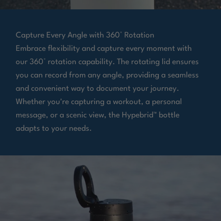
Capture Every Angle with 360° Rotation
Embrace flexibility and capture every moment with
our 360° rotation capability. The rotating lid ensures
you can record from any angle, providing a seamless
and convenient way to document your journey.
Whether you're capturing a workout, a personal
message, or a scenic view, the Hypebrid™ bottle
adapts to your needs.