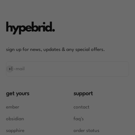
sign up for news, updates & any special offers.
E-mail
Subscribe
get yours
support
ember
contact
obsidian
faq's
sapphire
order status