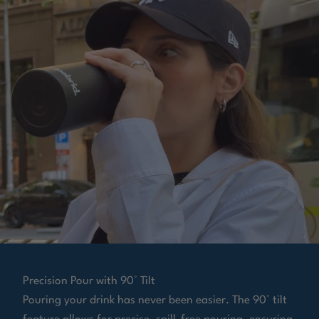
Precision Pour with 90° Tilt
Pouring your drink has never been easier. The 90° tilt