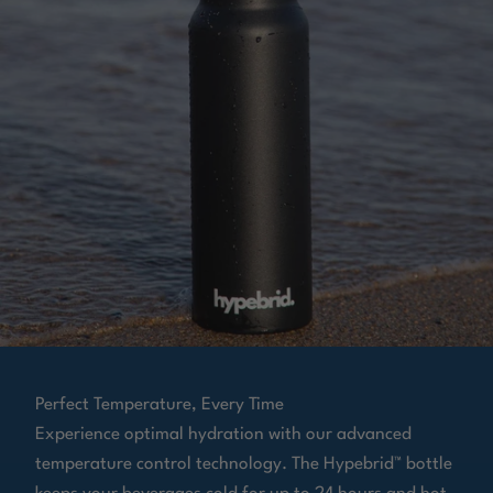
Perfect Temperature, Every Time
Experience optimal hydration with our advanced
temperature control technology. The Hypebrid™ bottle