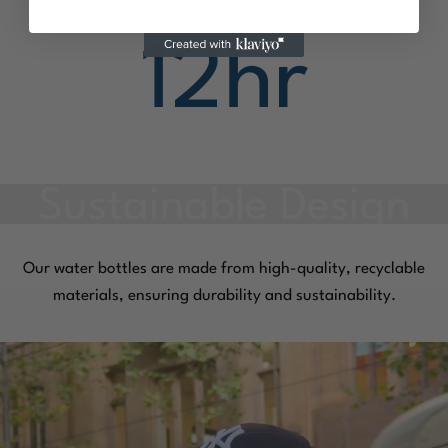
12
hr
Our water bottles are made from high-quality, recyclable
materials, ensuring durability and sustainability.