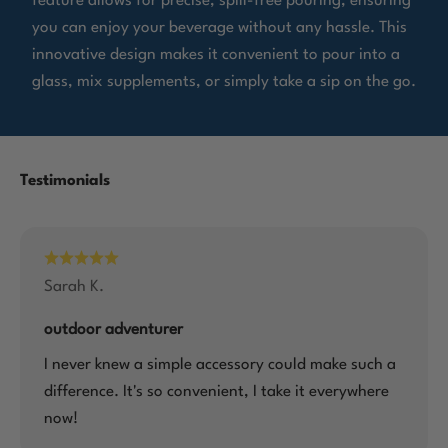
feature allows for precise, spill-free pouring, ensuring
you can enjoy your beverage without any hassle. This
innovative design makes it convenient to pour into a
glass, mix supplements, or simply take a sip on the go.
Sarah K.
outdoor adventurer
I never knew a simple accessory could make such a
difference. It's so convenient, I take it everywhere
now!