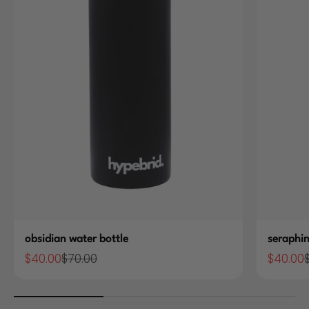
obsidian water bottle
seraphin
$40.00
$70.00
$40.00
Sale price
Regular price
Sale pric
R