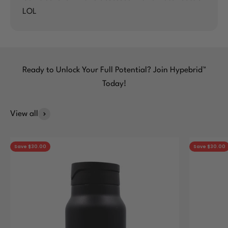
LOL
Ready to Unlock Your Full Potential? Join Hypebrid™
Today!
View all
Save $30.00
Save $30.00