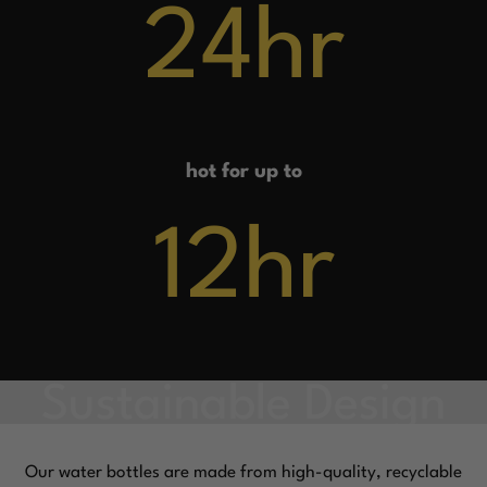
24
hr
hot for up to
12
hr
Our water bottles are made from high-quality, recyclable