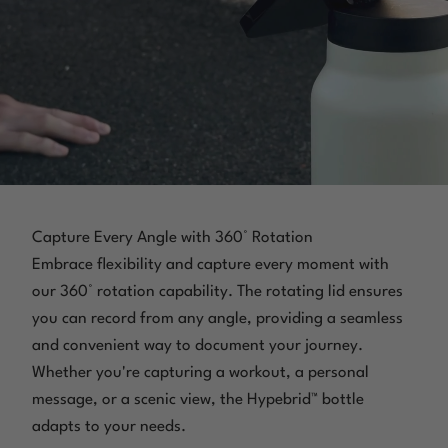
Capture Every Angle with 360° Rotation
Embrace flexibility and capture every moment with
our 360° rotation capability. The rotating lid ensures
you can record from any angle, providing a seamless
and convenient way to document your journey.
Whether you're capturing a workout, a personal
message, or a scenic view, the Hypebrid™ bottle
adapts to your needs.