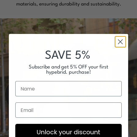
materials, ensuring durability and sustainability.
SAVE 5%
Subscribe and get 5% OFF your first
hypebrid. purchase!
Unlock your discount