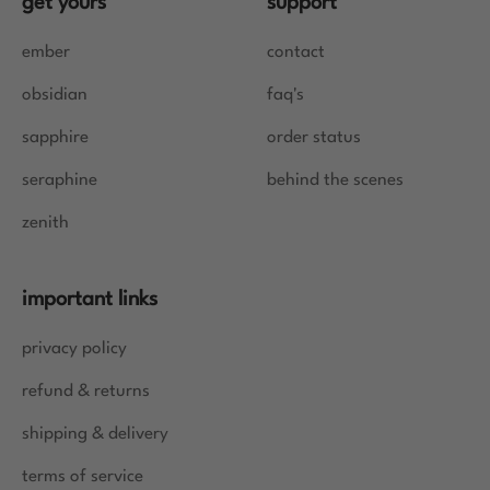
get yours
support
ember
contact
obsidian
faq's
sapphire
order status
seraphine
behind the scenes
zenith
important links
privacy policy
refund & returns
shipping & delivery
terms of service