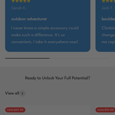
Sarah K.
Jack T.
outdoor adventurer
boulder
I never knew a simple accessory could
Climbin
make such a difference. It's so
changer
convenient, I take it everywhere now!
me capt
Ready to Unlock Your Full Potential?
View all
Save $30.00
Save $30.00