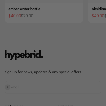
ember water bottle
obsidian
$40.00
$70.00
$40.00
Sale price
Regular price
Sale pric
R
sign up for news, updates & any special offers.
E-mail
Subscribe