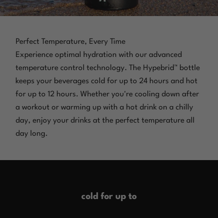
Perfect Temperature, Every Time
Experience optimal hydration with our advanced
temperature control technology. The Hypebrid™ bottle
keeps your beverages cold for up to 24 hours and hot
for up to 12 hours. Whether you're cooling down after
a workout or warming up with a hot drink on a chilly
day, enjoy your drinks at the perfect temperature all
day long.
cold for up to