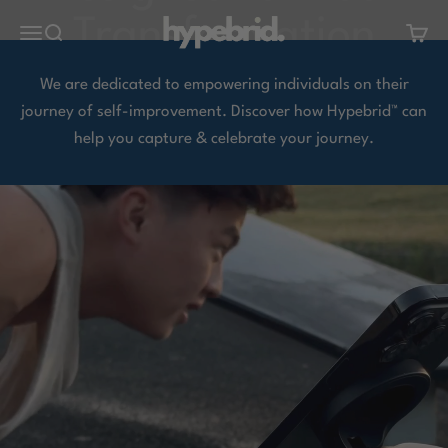
Skip to content
hypebrid.
Open navigation menu
Open search
Open 
We are dedicated to empowering individuals on their
journey of self-improvement. Discover how Hypebrid™ can
help you capture & celebrate your journey.