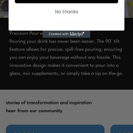
No thanks
Precision Pour with 90° Tilt
Pouring your drink has never been easier. The 90° tilt
feature allows for precise, spill-free pouring, ensuring
you can enjoy your beverage without any hassle. This
innovative design makes it convenient to pour into a
glass, mix supplements, or simply take a sip on the go.
stories of transformation and inspiration